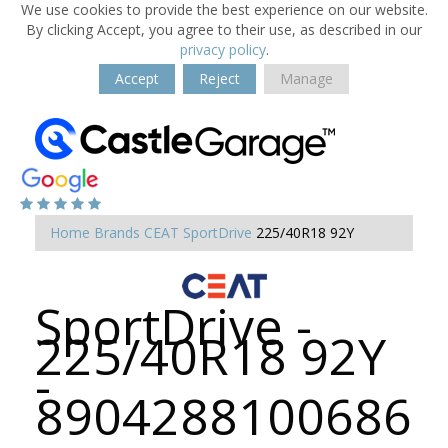
We use cookies to provide the best experience on our website.
By clicking Accept, you agree to their use, as described in our
privacy policy
.
Accept
Reject
Manage
Home
Brands
CEAT
SportDrive
225/40R18 92Y
SportDrive -
225/40R18 92Y
-
8904288100686