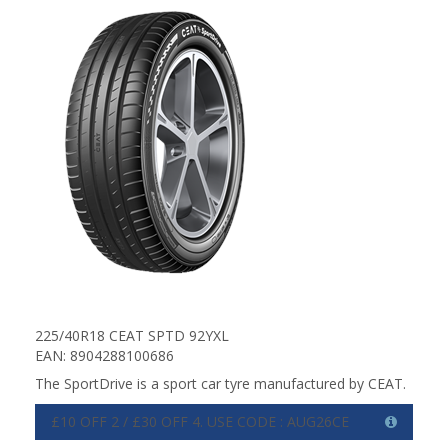
225/40R18 CEAT SPTD 92YXL
EAN: 8904288100686
The SportDrive is a sport car tyre manufactured by CEAT.
£10 OFF 2 / £30 OFF 4. USE CODE : AUG26CE