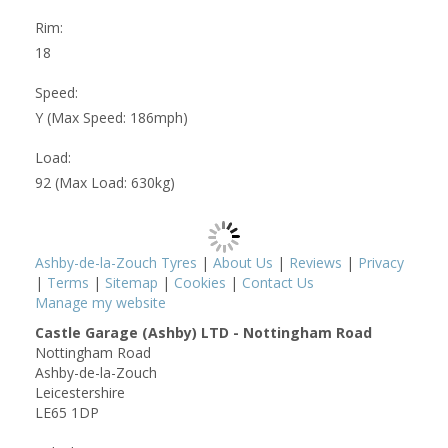
Rim:
18
Speed:
Y (Max Speed: 186mph)
Load:
92 (Max Load: 630kg)
Ashby-de-la-Zouch Tyres
|
About Us
|
Reviews
|
Privacy
|
Terms
|
Sitemap
|
Cookies
|
Contact Us
Manage my website
Castle Garage (Ashby) LTD - Nottingham Road
Nottingham Road
Ashby-de-la-Zouch
Leicestershire
LE65 1DP