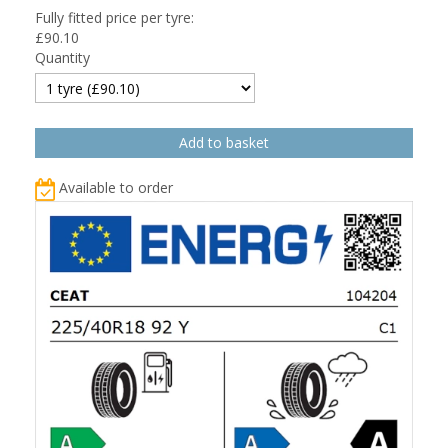
Fully fitted price per tyre:
£
90.10
Quantity
Available to order