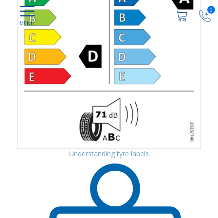
0
Understanding tyre labels