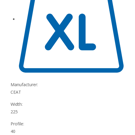
Manufacturer:
CEAT
Width:
225
Profile:
40