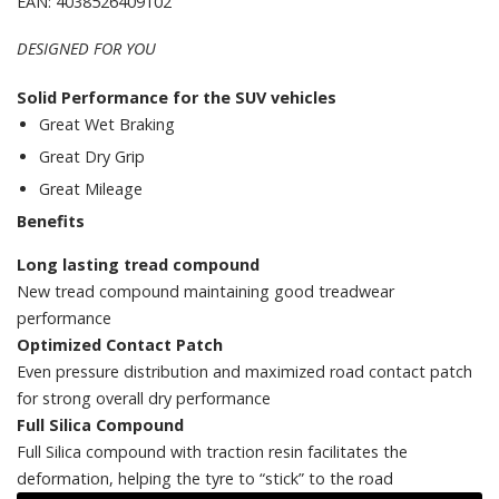
EAN: 4038526409102
DESIGNED FOR YOU
Solid Performance for the SUV vehicles
Great Wet Braking
Great Dry Grip
Great Mileage
Benefits
Long lasting tread compound
New tread compound maintaining good treadwear
performance
Optimized Contact Patch
Even pressure distribution and maximized road contact patch
for strong overall dry performance
Full Silica Compound
Full Silica compound​ with traction resin facilitates the
deformation, helping the tyre to “stick” to the road