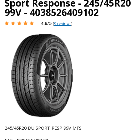
Sport Response - 245/45R20
99V - 4038526409102
4.6
/5
(
9 reviews
)
245/45R20 DU SPORT RESP 99V MFS