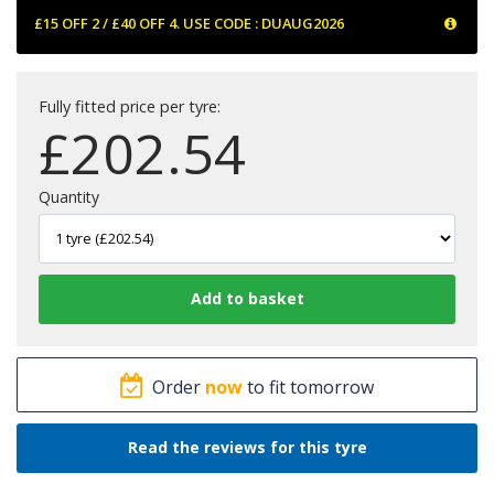
£15 OFF 2 / £40 OFF 4. USE CODE : DUAUG2026
Fully fitted price per tyre:
£
202.54
Quantity
Order
now
to fit tomorrow
Read the reviews for this tyre