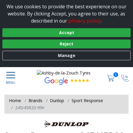
We use cookies to provide the best experience on our
website. By clicking Accept, you agree to their use, as
privacy policy
described in our
.
Accept
Reject
Manage
0
Home
Brands
Dunlop
Sport Response
245/45R20 99V