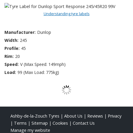
Understanding tyre labels
Manufacturer:
Dunlop
Width:
245
Profile:
45
Rim:
20
Speed:
V (Max Speed: 149mph)
Load:
99 (Max Load: 775kg)
Ashby-de-la-Zouch Tyres
|
About Us
|
Reviews
|
Privacy
|
Terms
|
Sitemap
|
Cookies
|
Contact Us
Manage my website