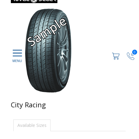
0
City Racing
Available Sizes