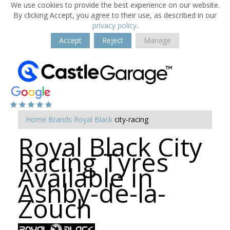
We use cookies to provide the best experience on our website.
By clicking Accept, you agree to their use, as described in our
privacy policy
.
Accept
Reject
Manage
Home
Brands
Royal Black
city-racing
Royal Black City
Racing Tyres
Available in
Ashby-de-la-
Zouch