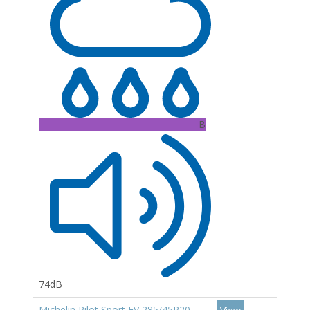
B
74dB
Michelin Pilot Sport EV 285/45R20