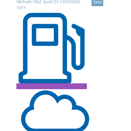
Michelin Pilot Sport EV 235/55R20
View
105Y
B