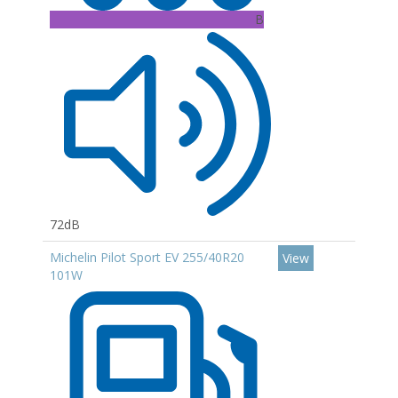
B
72dB
Michelin Pilot Sport EV 255/40R20
View
101W