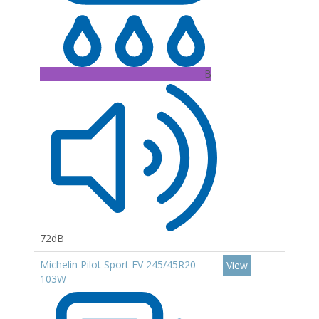
B
72dB
Michelin Pilot Sport EV 245/45R20
View
103W