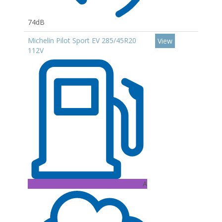
74dB
Michelin Pilot Sport EV 285/45R20
View
112V
A