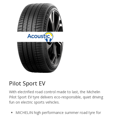
Pilot Sport EV
With electrified road control made to last, the Michelin
Pilot Sport EV tyre delivers eco-responsible, quiet driving
fun on electric sports vehicles.
MICHELIN high performance summer road tyre for