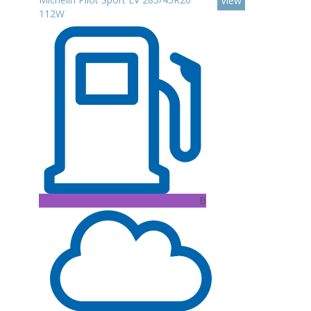
View
112W
B