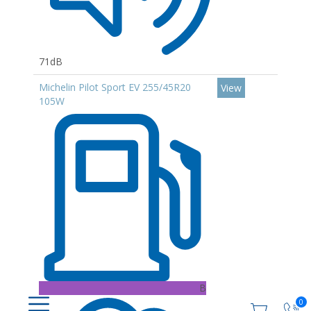
71dB
Michelin Pilot Sport EV 255/45R20
View
105W
B
0