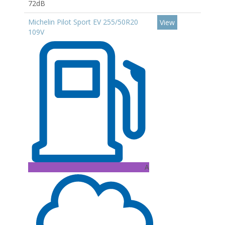
72dB
Michelin Pilot Sport EV 255/50R20
View
109V
A