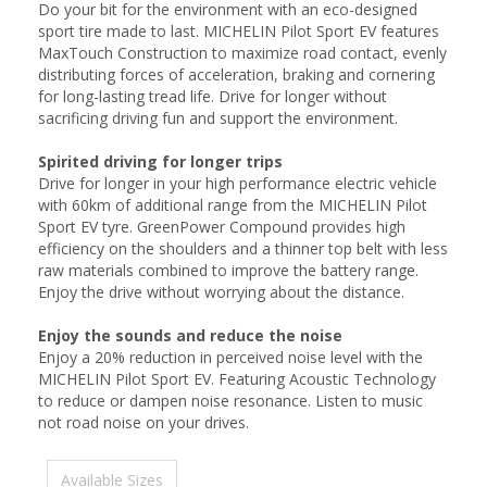
Do your bit for the environment with an eco-designed
sport tire made to last. MICHELIN Pilot Sport EV features
MaxTouch Construction to maximize road contact, evenly
distributing forces of acceleration, braking and cornering
for long-lasting tread life. Drive for longer without
sacrificing driving fun and support the environment.
Spirited driving for longer trips
Drive for longer in your high performance electric vehicle
with 60km of additional range from the MICHELIN Pilot
Sport EV tyre. GreenPower Compound provides high
efficiency on the shoulders and a thinner top belt with less
raw materials combined to improve the battery range.
Enjoy the drive without worrying about the distance.
Enjoy the sounds and reduce the noise
Enjoy a 20% reduction in perceived noise level with the
MICHELIN Pilot Sport EV. Featuring Acoustic Technology
to reduce or dampen noise resonance. Listen to music
not road noise on your drives.
Available Sizes