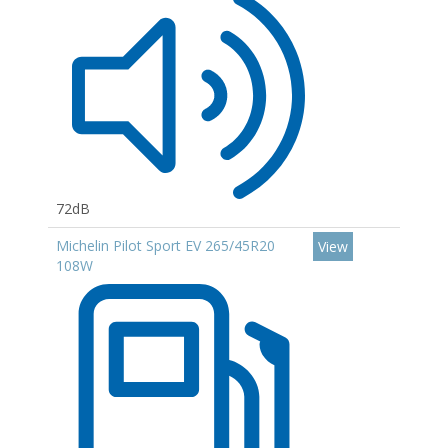
72dB
Michelin Pilot Sport EV 265/45R20
View
108W