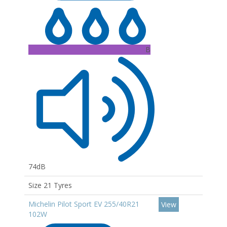
B
74dB
Size 21 Tyres
Michelin Pilot Sport EV 255/40R21
View
102W