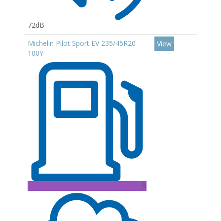
72dB
Michelin Pilot Sport EV 235/45R20
View
100Y
B