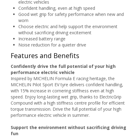
electric vehicles
Confident handling, even at high speed
Good wet grip for safety performance when new and
worn
Choose electric and help support the environment
without sacrificing driving excitement
Increased battery range
Noise reduction for a quieter drive
Features and Benefits
Confidently drive the full potential of your high
performance electric vehicle
Inspired by MICHELIN Formula E racing heritage, the
MICHELIN Pilot Sport EV tyre delivers confident handling,
with 15% increase in cornering stiffness even at high
speed. Enjoy long-lasting wet grip, thanks to ElectricGrip
Compound with a high stiffness centre profile for efficient
torque transmission. Drive the full potential of your high
performance electric vehicle in summer.
Support the environment without sacrificing driving
fun