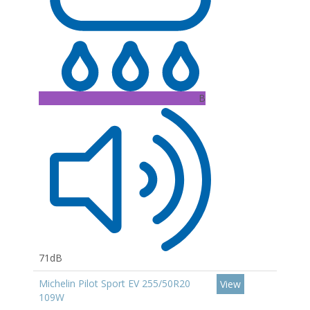
B
71dB
Michelin Pilot Sport EV 255/50R20
View
109W