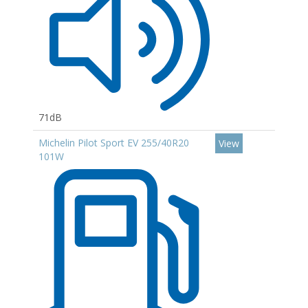
71dB
Michelin Pilot Sport EV 255/40R20
View
101W