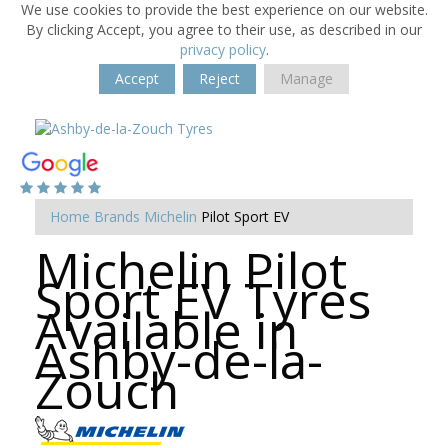
We use cookies to provide the best experience on our website.
By clicking Accept, you agree to their use, as described in our
privacy policy
.
Accept
Reject
Manage
Home
Brands
Michelin
Pilot Sport EV
Michelin Pilot
Sport EV Tyres
Available in
Ashby-de-la-
Zouch