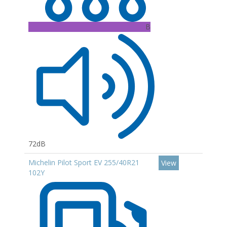
B
72dB
Michelin Pilot Sport EV 255/40R21
View
102Y