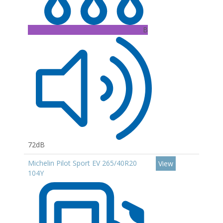
B
72dB
Michelin Pilot Sport EV 265/40R20
View
104Y