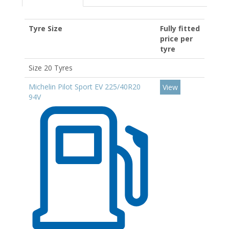
Tyre Size
Fully fitted
price per
tyre
Size 20 Tyres
Michelin Pilot Sport EV 225/40R20
View
94V