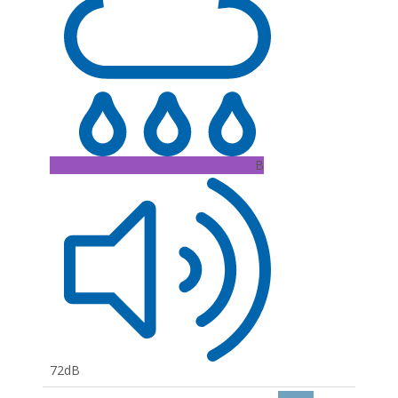
B
72dB