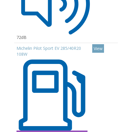
72dB
Michelin Pilot Sport EV 285/40R20
View
108W