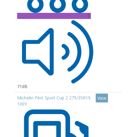
D
71dB
Michelin Pilot Sport Cup 2 275/35R19
View
100Y