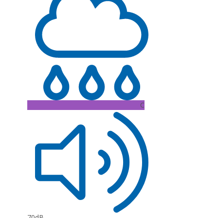
C
70dB