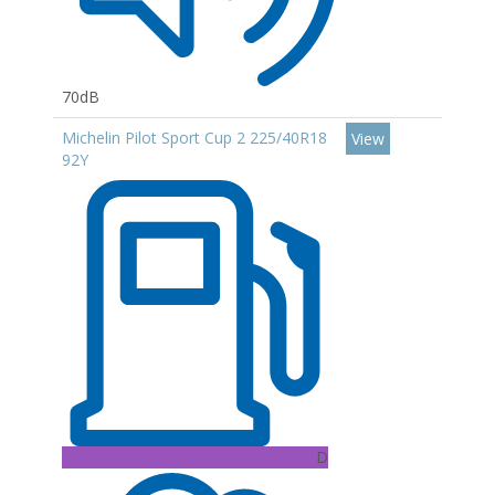
70dB
Michelin Pilot Sport Cup 2 225/40R18
View
92Y
D