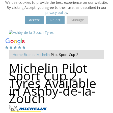
We use cookies to provide the best experience on our website.
By clicking Accept, you agree to their use, as described in our
privacy policy
.
Accept
Reject
Manage
Home
Brands
Michelin
Pilot Sport Cup 2
Michelin Pilot
Sport Cup 2
Tyres Available
in Ashby-de-la-
Zouch