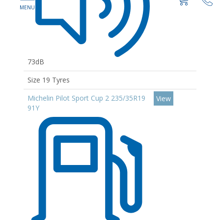
73dB
Size 19 Tyres
Michelin Pilot Sport Cup 2 235/35R19
View
91Y