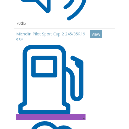
70dB
Michelin Pilot Sport Cup 2 245/35R19
View
93Y
D