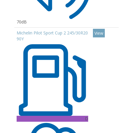
70dB
Michelin Pilot Sport Cup 2 245/30R20
View
90Y
D