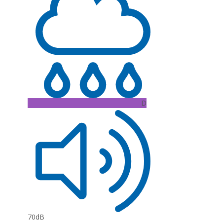
D
70dB