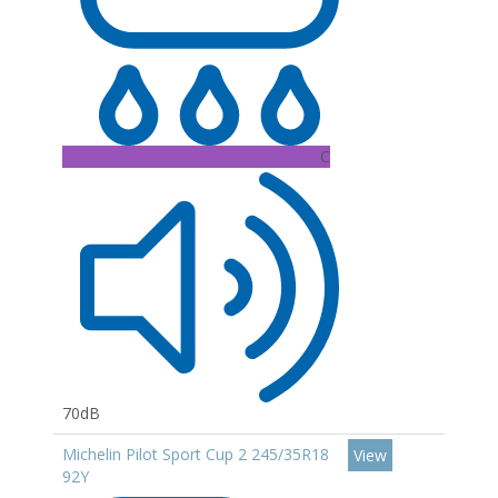
C
70dB
Michelin Pilot Sport Cup 2 245/35R18
View
92Y