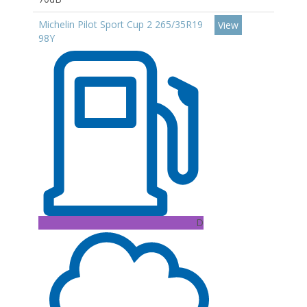
Michelin Pilot Sport Cup 2 265/35R19
View
98Y
D