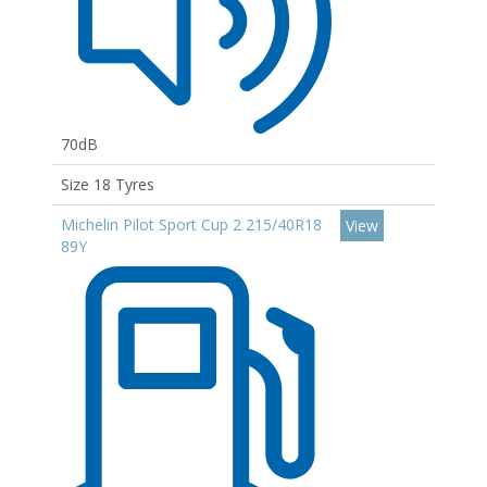
70dB
Size 18 Tyres
Michelin Pilot Sport Cup 2 215/40R18
View
89Y