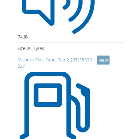
74dB
Size 20 Tyres
Michelin Pilot Sport Cup 2 235/35R20
View
92Y