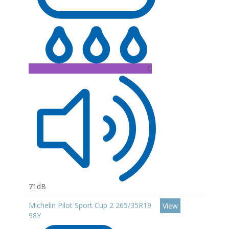
C
71dB
Michelin Pilot Sport Cup 2 265/35R19
View
98Y