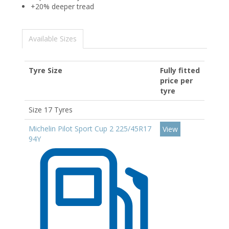
+20% deeper tread
Available Sizes
Tyre Size
Fully fitted
price per
tyre
Size 17 Tyres
Michelin Pilot Sport Cup 2 225/45R17
View
94Y