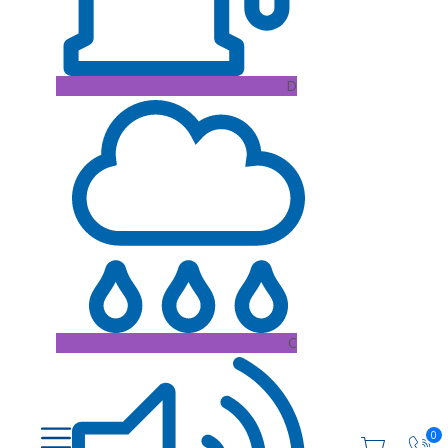
D
C
0