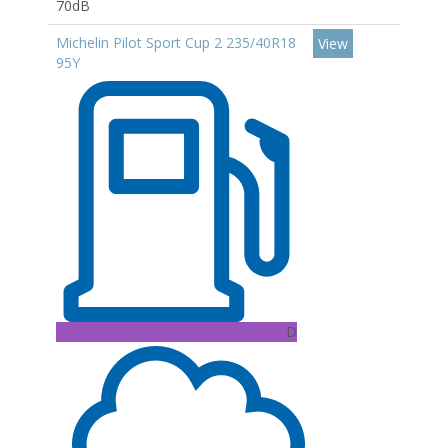
70dB
Michelin Pilot Sport Cup 2 235/40R18
View
95Y
D