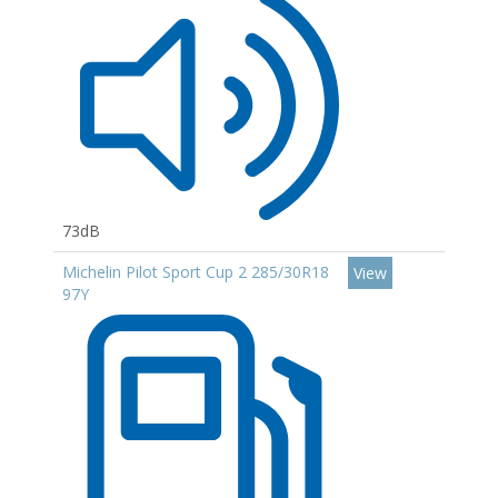
73dB
Michelin Pilot Sport Cup 2 285/30R18
View
97Y