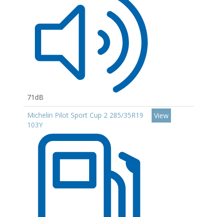
71dB
Michelin Pilot Sport Cup 2 285/35R19
View
103Y