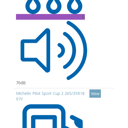
D
70dB
Michelin Pilot Sport Cup 2 265/35R18
View
97Y