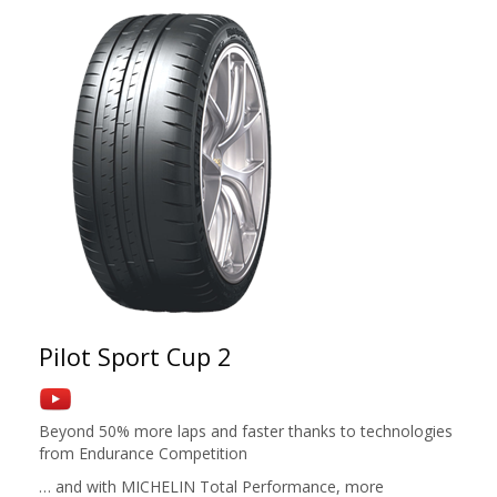
Pilot Sport Cup 2
Beyond 50% more laps and faster thanks to technologies
from Endurance Competition
… and with MICHELIN Total Performance, more