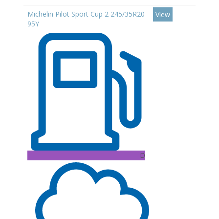
Michelin Pilot Sport Cup 2 245/35R20
View
95Y
D