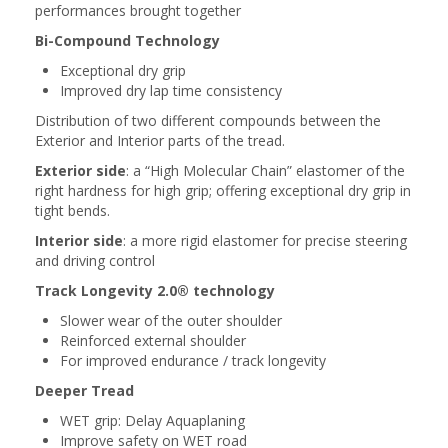
performances brought together
Bi-Compound Technology
Exceptional dry grip
Improved dry lap time consistency
Distribution of two different compounds between the
Exterior and Interior parts of the tread.
Exterior side
: a “High Molecular Chain” elastomer of the
right hardness for high grip; offering exceptional dry grip in
tight bends.
Interior side
: a more rigid elastomer for precise steering
and driving control
Track Longevity 2.0® technology
Slower wear of the outer shoulder
Reinforced external shoulder
For improved endurance / track longevity
Deeper Tread
WET grip: Delay Aquaplaning
Improve safety on WET road