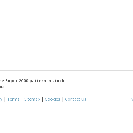
the
Super 2000
pattern in stock.
ou.
cy
|
Terms
|
Sitemap
|
Cookies
|
Contact Us
M