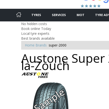
TYRES
SERVICES
MOT
TYRE AD
No hidden costs
Book online Today
Local tyre experts
Best brands available
Home
Brands
super-2000
Austone Super 
la-Zouch