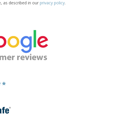
e, as described in our
privacy policy
.