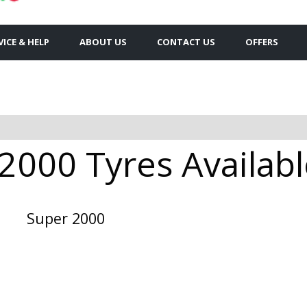
VICE & HELP
ABOUT US
CONTACT US
OFFERS
2000 Tyres Availabl
Super 2000