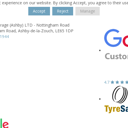
 experience on our website. By clicking Accept, you agree to their us
Accept
Reject
Manage
arage (Ashby) LTD - Nottingham Road
am Road,
Ashby-de-la-Zouch,
LE65 1DP
11944
4.7