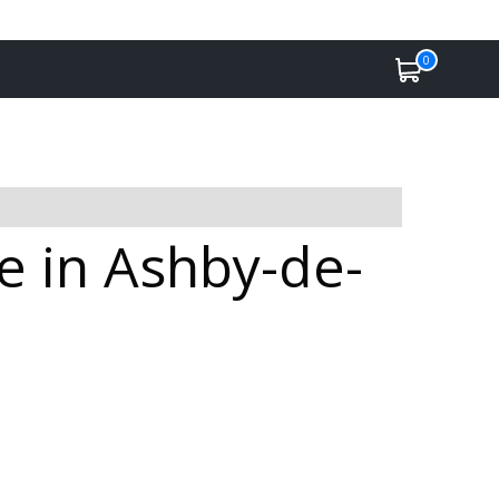
0
e in Ashby-de-