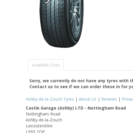
Available Sizes
Sorry, we currently do not have any tyres with 
Contact us to see if we can order these in for y
Ashby-de-la-Zouch Tyres
|
About Us
|
Reviews
|
Priva
Castle Garage (Ashby) LTD - Nottingham Road
Nottingham Road
Ashby-de-la-Zouch
Leicestershire
LE65 1DP