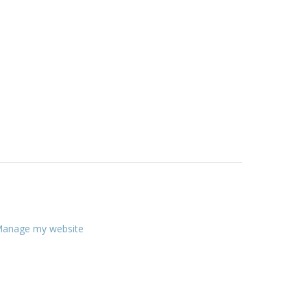
anage my website