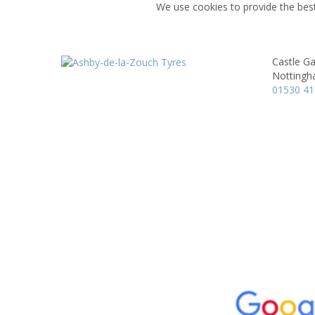
We use cookies to provide the best
Castle G
Nottingh
01530 4