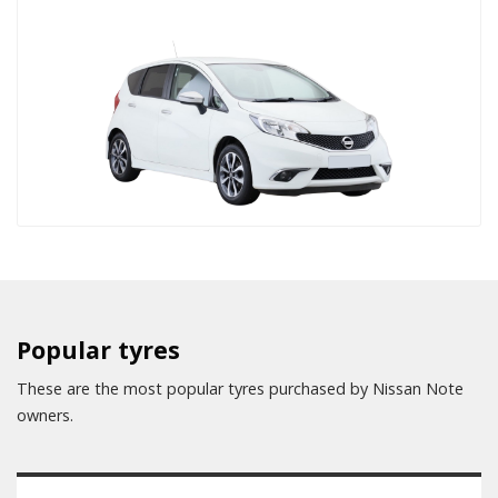
Popular tyres
These are the most popular tyres purchased by Nissan Note
owners.