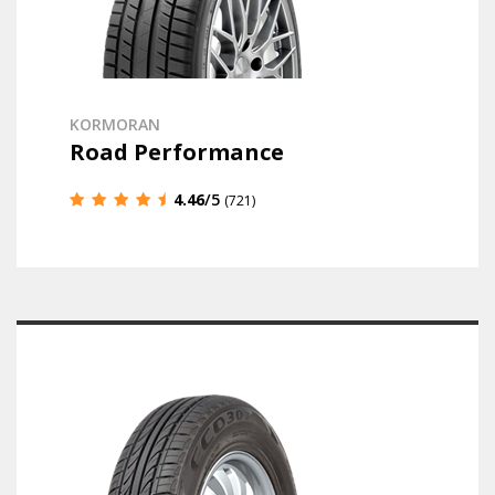
KORMORAN
Road Performance
4.46
/5
(721)