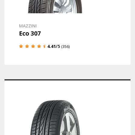
MAZZINI
Eco 307
4.41
/5
(356)