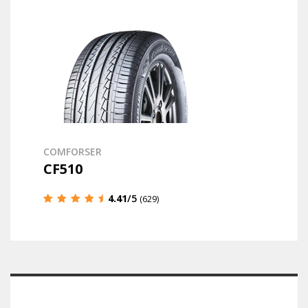
COMFORSER
CF510
4.41
/5
(629)