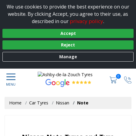
We use cookies to provide the best experience on our
website. By clicking Accept, you agree to their use, as
privacy policy
described in our
.
Accept
Reject
Manage
0
Home
Car Tyres
Nissan
Note