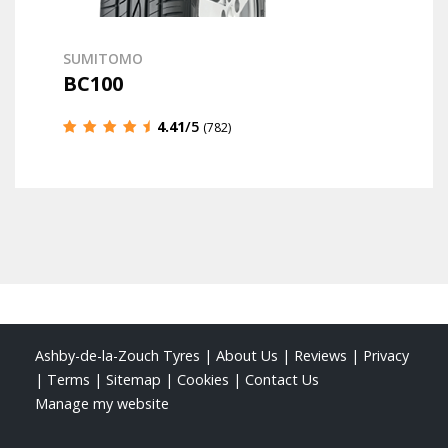
SUMITOMO
BC100
4.41
/5
(782)
Ashby-de-la-Zouch Tyres
|
About Us
|
Reviews
|
Privacy
|
Terms
|
Sitemap
|
Cookies
|
Contact Us
Manage my website