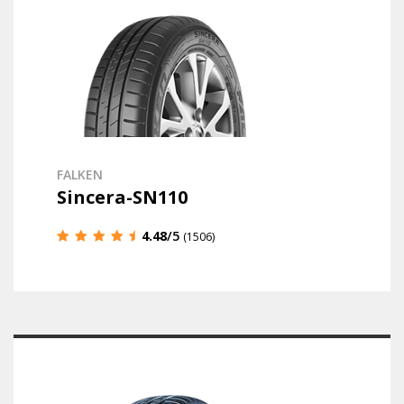
FALKEN
Sincera-SN110
4.48
/5
(1506)