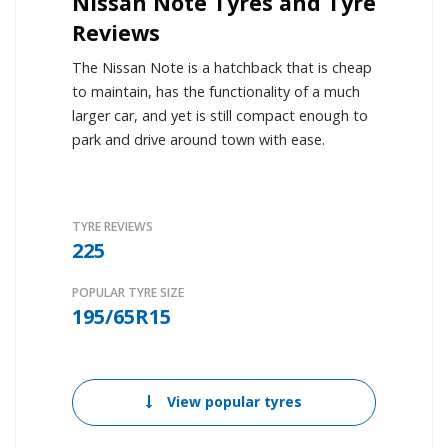
Nissan Note Tyres and Tyre
Reviews
The Nissan Note is a hatchback that is cheap
to maintain, has the functionality of a much
larger car, and yet is still compact enough to
park and drive around town with ease.
TYRE REVIEWS
225
POPULAR TYRE SIZE
195/65R15
View popular tyres