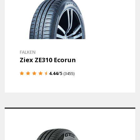
FALKEN
Ziex ZE310 Ecorun
4.44
/5
(3455)