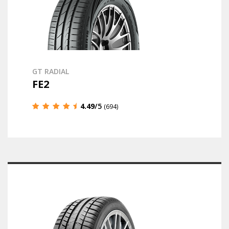
GT RADIAL
FE2
4.49
/5
(694)