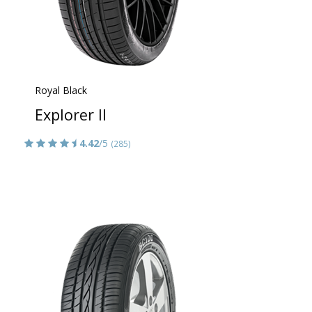
Royal Black
Explorer II
4.42
/5
(285)