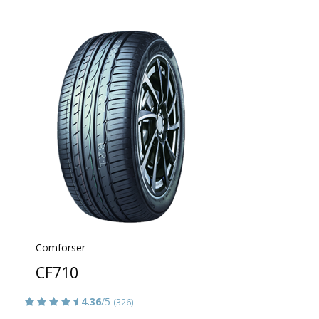
Comforser
CF710
4.36
/5
(326)