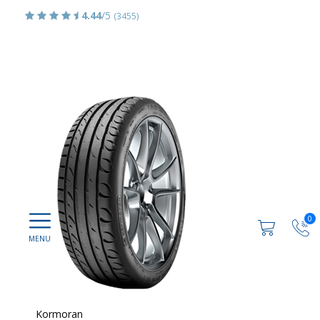
4.44
/5
(3455)
0
Kormoran