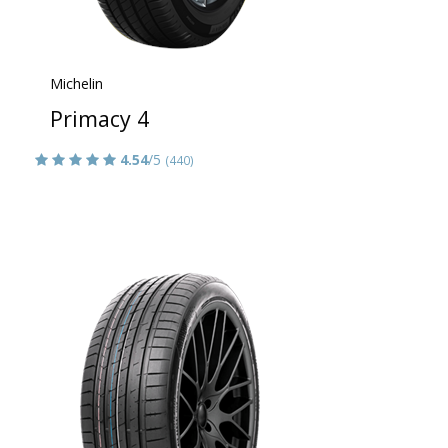
Michelin
Primacy 4
4.54
/5
(440)