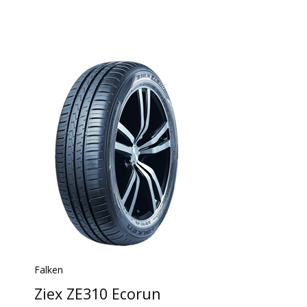
Falken
Ziex ZE310 Ecorun