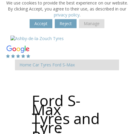
We use cookies to provide the best experience on our website.
By clicking Accept, you agree to their use, as described in our
privacy policy
.
Accept
Reject
Manage
Home
Car Tyres
Ford
S-Max
Ford S-
Max
Tyres and
Tyre