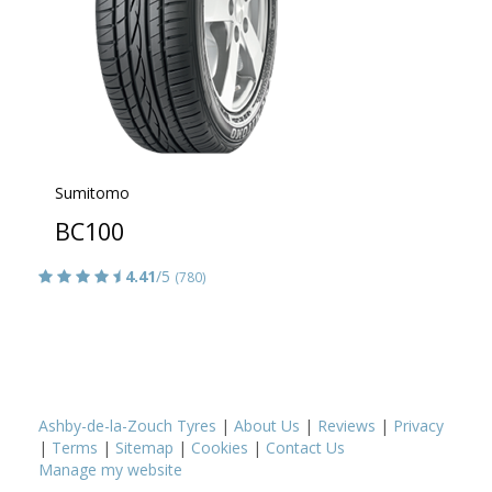
Sumitomo
BC100
4.41
/5
(780)
Ashby-de-la-Zouch Tyres
|
About Us
|
Reviews
|
Privacy
|
Terms
|
Sitemap
|
Cookies
|
Contact Us
Manage my website