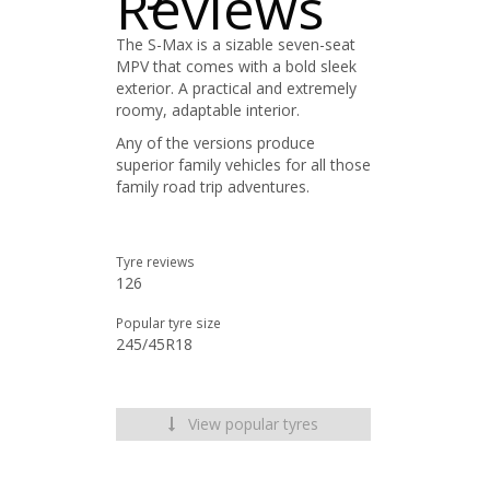
Reviews
The S-Max is a sizable seven-seat
MPV that comes with a bold sleek
exterior. A practical and extremely
roomy, adaptable interior.
Any of the versions produce
superior family vehicles for all those
family road trip adventures.
Tyre reviews
126
Popular tyre size
245/45R18
View popular tyres