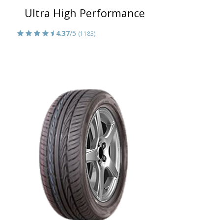
Ultra High Performance
4.37
/5
(1183)