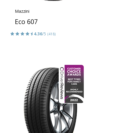
Mazzini
Eco 607
4.36
/5
(418)