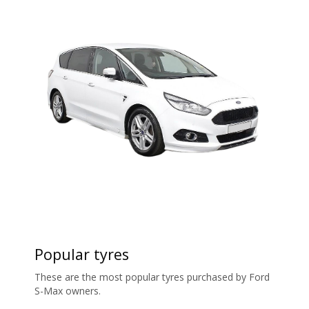
Popular tyres
These are the most popular tyres purchased by Ford
S-Max owners.