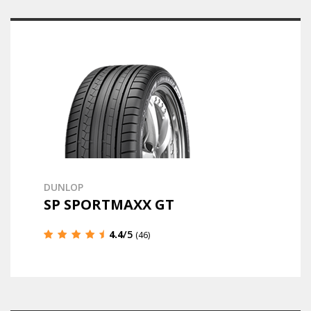
DUNLOP
SP SPORTMAXX GT
4.4
/5
(46)