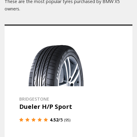
These are the most popular tyres purchased by BMW X5
owners.
BRIDGESTONE
Dueler H/P Sport
4.52
/5
(95)