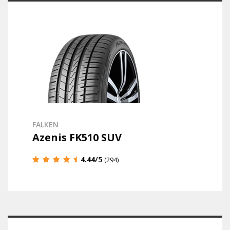
FALKEN
Azenis FK510 SUV
4.44
/5
(294)