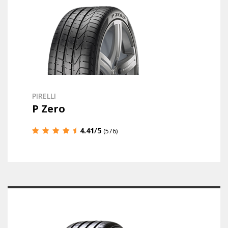
PIRELLI
P Zero
4.41
/5
(576)