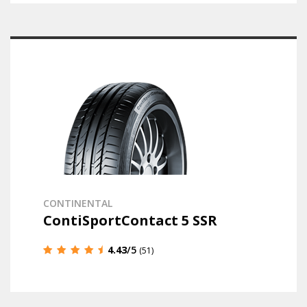
CONTINENTAL
ContiSportContact 5 SSR
4.43
/5
(51)