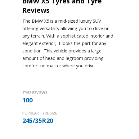
BMW X5 Tyres and Tyre
Reviews
The BMW X5 is a mid-sized luxury SUV
offering versatility allowing you to drive on
any terrain. With a sophisticated interior and
elegant exterior, it looks the part for any
condition. This vehicle provides a large
amount of head and legroom providing
comfort no matter where you drive.
TYRE REVIEWS
100
POPULAR TYRE SIZE
245/35R20