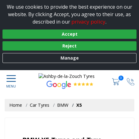
We use cookies to provide the best experience on our
website. By clicking Accept, you agree to their use, as
privacy policy
described in our
.
Accept
Reject
Manage
0
Home
Car Tyres
BMW
X5