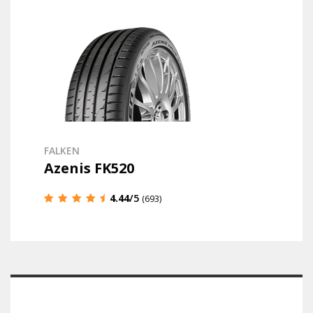
FALKEN
Azenis FK520
4.44
/5
(693)