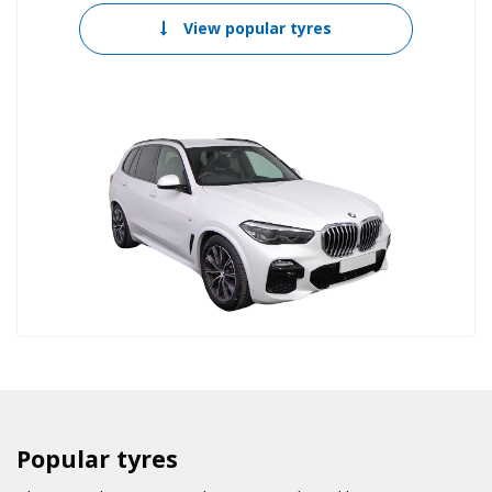
View popular tyres
Popular tyres