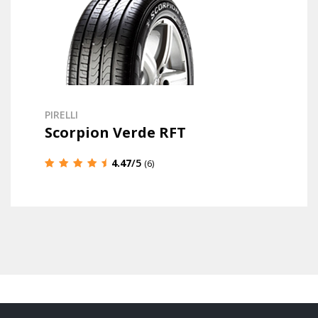
PIRELLI
Scorpion Verde RFT
4.47
/5
(6)